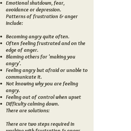
Emotional shutdown, fear,
avoidance or depression.
Patterns of frustration & anger
include:
Becoming angry quite often.
Often feeling frustrated and on the
edge of anger.
Blaming others for 'making you
angry'.
Feeling angry but afraid or unable to
communicate it.
Not knowing why you are feeling
angry.
Feeling out of control when upset
Difficulty calming down.
There are solutions​:
There are two steps required in
working with frustration & anger.