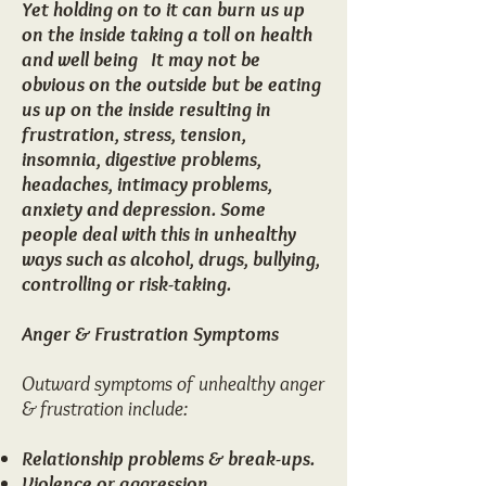
​Yet holding on to it can burn us up
on the inside taking a toll on health
and well being It may not be
obvious on the outside but be eating
us up on the inside resulting in
frustration, stress, tension,
insomnia, digestive problems,
headaches, intimacy problems,
anxiety and depression. Some
people deal with this in unhealthy
ways such as alcohol, drugs, bullying,
controlling or risk-taking.
Anger & Frustration Symptoms
Outward symptoms of unhealthy anger
& frustration include:​
Relationship problems & break-ups.
Violence or aggression.