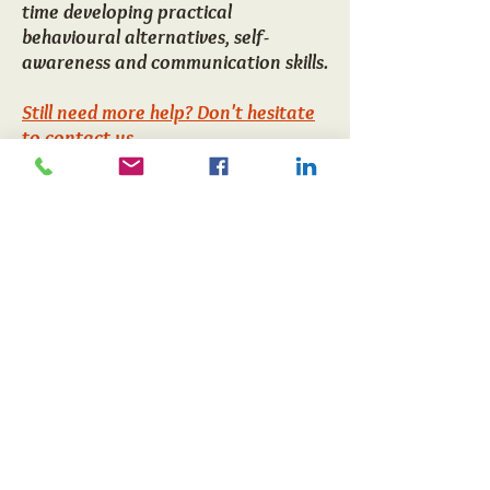
time developing practical
behavioural alternatives, self-
awareness and communication skills.
Still need more help? Don't hesitate
to contact us
CONTACT US
Noa Gross
56 East Boundary Rd
Bentleigh East
Home>>
Melbourne, Victoria
Email us
3165