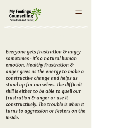
About Frustration &
Anger
Everyone gets frustration & angry
sometimes - it's a natural human
emotion. Healthy frustration &
anger gives us the energy to make a
constructive change and helps us
stand up for ourselves. The difficult
skill is either to be able to quell our
frustration & anger or use it
constructively. The trouble is when it
turns to aggression or festers on the
inside.