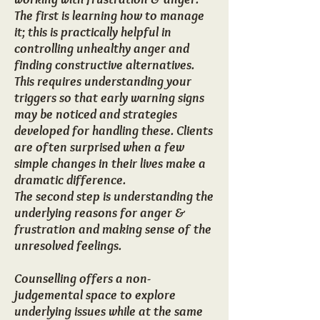
The first is learning how to manage
it; this is practically helpful in
controlling unhealthy anger and
finding constructive alternatives.
This requires understanding your
triggers so that early warning signs
may be noticed and strategies
developed for handling these. Clients
are often surprised when a few
simple changes in their lives make a
dramatic difference.
The second step is understanding the
underlying reasons for anger &
frustration and making sense of the
unresolved feelings.
Counselling offers a non-
judgemental space to explore
underlying issues while at the same