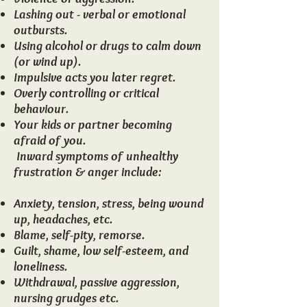
Lashing out - verbal or emotional
outbursts.
Using alcohol or drugs to calm down
(or wind up).
Impulsive acts you later regret.
Overly controlling or critical
behaviour.
Your kids or partner becoming
afraid of you.
​ ​Inward symptoms of unhealthy
frustration & anger include:
Anxiety, tension, stress, being wound
up, headaches, etc.
Blame, self-pity, remorse.
Guilt, shame, low self-esteem, and
loneliness.
Withdrawal, passive aggression,
nursing grudges etc.