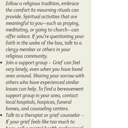
follow a religious tradition, embrace
the comfort its mourning rituals can
provide. Spiritual activities that are
meaningful to you—such as praying,
meditating, or going to church—can
offer solace. If you’re questioning your
faith in the wake of the loss, talk to a
clergy member or others in your
religious community.
Join a support group – Grief can feel
very lonely, even when you have loved
ones around. Sharing your sorrow with
others who have experienced similar
losses can help. To find a bereavement
support group in your area, contact
local hospitals, hospices, funeral
homes, and counseling centers.
Talk to a therapist or grief counselor –
If your grief feels like too much to