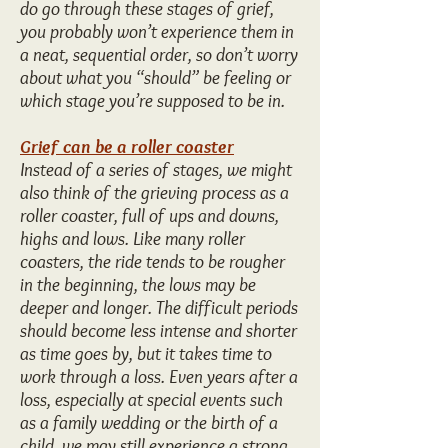
do go through these stages of grief,
you probably won’t experience them in
a neat, sequential order, so don’t worry
about what you “should” be feeling or
which stage you’re supposed to be in.
Grief can be a roller coaster
Instead of a series of stages, we might
also think of the grieving process as a
roller coaster, full of ups and downs,
highs and lows. Like many roller
coasters, the ride tends to be rougher
in the beginning, the lows may be
deeper and longer. The difficult periods
should become less intense and shorter
as time goes by, but it takes time to
work through a loss. Even years after a
loss, especially at special events such
as a family wedding or the birth of a
child, we may still experience a strong