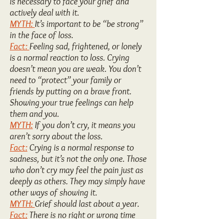
is necessary to face your grief and
actively deal with it.
MYTH:
It’s important to be “be strong”
in the face of loss.
Fact:
Feeling sad, frightened, or lonely
is a normal reaction to loss. Crying
doesn’t mean you are weak. You don’t
need to “protect” your family or
friends by putting on a brave front.
Showing your true feelings can help
them and you.
MYTH:
If you don’t cry, it means you
aren’t sorry about the loss.
Fact:
Crying is a normal response to
sadness, but it’s not the only one. Those
who don’t cry may feel the pain just as
deeply as others. They may simply have
other ways of showing it.
MYTH:
Grief should last about a year.
Fact:
There is no right or wrong time