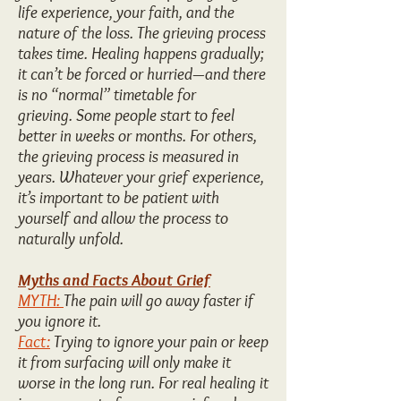
life experience, your faith, and the
nature of the loss. The grieving process
takes time. Healing happens gradually;
it can’t be forced or hurried—and there
is no “normal” timetable for
grieving. Some people start to feel
better in weeks or months. For others,
the grieving process is measured in
years. Whatever your grief experience,
it’s important to be patient with
yourself and allow the process to
naturally unfold.
Myths and Facts About Grief
MYTH:
The pain will go away faster if
you ignore it.
Fact:
Trying to ignore your pain or keep
it from surfacing will only make it
worse in the long run. For real healing it