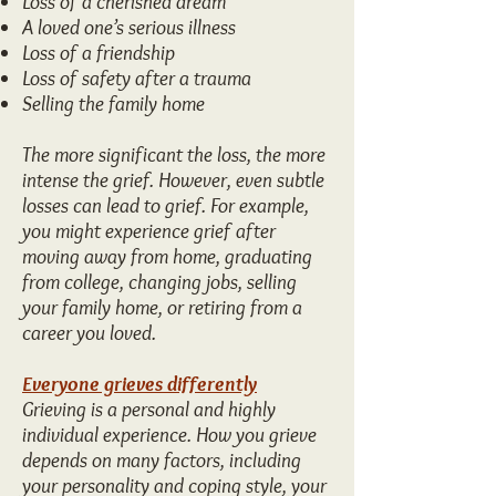
Loss of a cherished dream
A loved one’s serious illness
Loss of a friendship
Loss of safety after a trauma
Selling the family home
The more significant the loss, the more
intense the grief. However, even subtle
losses can lead to grief. For example,
you might experience grief after
moving away from home, graduating
from college, changing jobs, selling
your family home, or retiring from a
career you loved.
Everyone grieves differently
Grieving is a personal and highly
individual experience. How you grieve
depends on many factors, including
your personality and coping style, your