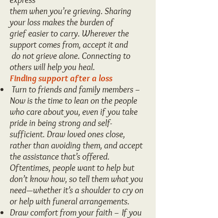
them when you’re grieving. Sharing
your loss makes the burden of
grief easier to carry. Wherever the
support comes from, accept it and
do not grieve alone. Connecting to
others will help you heal.
Finding support after a loss
Turn to friends and family members –
Now is the time to lean on the people
who care about you, even if you take
pride in being strong and self-
sufficient. Draw loved ones close,
rather than avoiding them, and accept
the assistance that’s offered.
Oftentimes, people want to help but
don’t know how, so tell them what you
need—whether it’s a shoulder to cry on
or help with funeral arrangements.
Draw comfort from your faith – If you