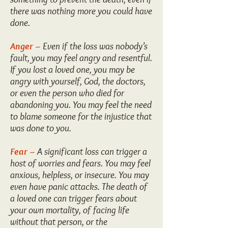
there was nothing more you could have
done.
Anger –
Even if the loss was nobody’s
fault, you may feel angry and resentful.
If you lost a loved one, you may be
angry with yourself, God, the doctors,
or even the person who died for
abandoning you. You may feel the need
to blame someone for the injustice that
was done to you.
Fear –
A significant loss can trigger a
host of worries and fears. You may feel
anxious, helpless, or insecure. You may
even have panic attacks. The death of
a loved one can trigger fears about
your own mortality, of facing life
without that person, or the