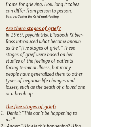
frame for grieving. How long it takes
can differ from person to person.
Source: Center for Grief and Healing
Are there stages of grief?
In 1969, psychiatrist Elisabeth Kübler-
Ross introduced what became known
as the “five stages of grief.” These
stages of grief were based on her
studies of the feelings of patients
facing terminal illness, but many
people have generalized them to other
types of negative life changes and
losses, such as the death of a loved one
or a break-up.
The five stages of grief:
Denial: “This can’t be happening to
me.”
Anger: “Why is this happening? Who