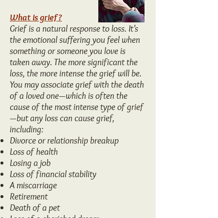
What is grief?
Grief is a natural response to loss. It’s
the emotional suffering you feel when
something or someone you love is
taken away. The more significant the
loss, the more intense the grief will be.
You may associate grief with the death
of a loved one—which is often the
cause of the most intense type of grief
—but any loss can cause grief,
including:
Divorce or relationship breakup
Loss of health
Losing a job
Loss of financial stability
A miscarriage
Retirement
Death of a pet