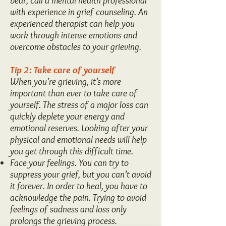
bear, call a mental health professional
with experience in grief counseling. An
experienced therapist can help you
work through intense emotions and
overcome obstacles to your grieving.
Tip 2: Take care of yourself
When you’re grieving, it’s more
important than ever to take care of
yourself. The stress of a major loss can
quickly deplete your energy and
emotional reserves. Looking after your
physical and emotional needs will help
you get through this difficult time.
Face your feelings. You can try to
suppress your grief, but you can’t avoid
it forever. In order to heal, you have to
acknowledge the pain. Trying to avoid
feelings of sadness and loss only
prolongs the grieving process.