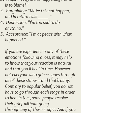
is to blame?”
Bargaining: “Make this not happen,
and in return I will ____.”
Depression: “I’m too sad to do
anything.”
Acceptance: “I’m at peace with what
happened.”
If you are experiencing any of these
emotions following a loss, it may help
to know that your reaction is natural
and that you’ll heal in time. However,
not everyone who grieves goes through
all of these stages—and that’s okay.
Contrary to popular belief, you do not
have to go through each stage in order
to heal.In fact, some people resolve
their grief without going
through any of these stages. And if you