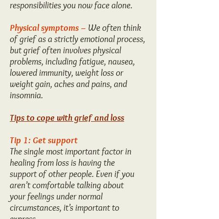
responsibilities you now face alone.
Physical symptoms –
We often think
of grief as a strictly emotional process,
but grief often involves physical
problems, including fatigue, nausea,
lowered immunity, weight loss or
weight gain, aches and pains, and
insomnia.
Tips to cope with grief and loss
Tip 1: Get support
The single most important factor in
healing from loss is having the
support of other people. Even if you
aren’t comfortable talking about
your feelings under normal
circumstances, it’s important to
express