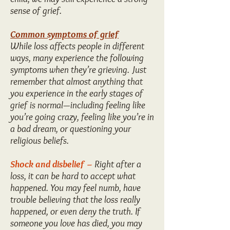
sense of grief.
Common symptoms of grief
While loss affects people in different
ways, many experience the following
symptoms when they’re grieving. Just
remember that almost anything that
you experience in the early stages of
grief is normal—including feeling like
you’re going crazy, feeling like you’re in
a bad dream, or questioning your
religious beliefs.
Shock and disbelief –
Right after a
loss, it can be hard to accept what
happened. You may feel numb, have
trouble believing that the loss really
happened, or even deny the truth. If
someone you love has died, you may