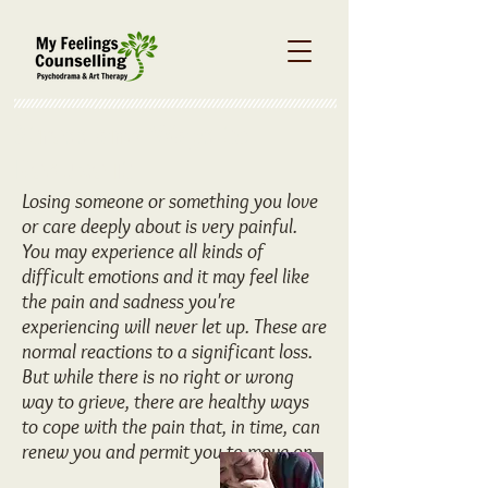
Stress and Ways to
Reduce it
Losing someone or something you love
or care deeply about is very painful.
You may experience all kinds of
difficult emotions and it may feel like
the pain and sadness you're
experiencing will never let up. These are
normal reactions to a significant loss.
But while there is no right or wrong
way to grieve, there are healthy ways
to cope with the pain that, in time, can
renew you and permit you to move on.