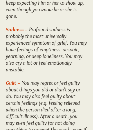
keep expecting him or her to show up,
even though you know he or she is
gone.
Sadness –
Profound sadness is
probably the most universally
experienced symptom of grief. You may
have feelings of emptiness, despair,
yearning, or deep loneliness. You may
also cry a lot or feel emotionally
unstable.
Guilt –
You may regret or feel guilty
about things you did or didn’t say or
do. You may also feel guilty about
certain feelings (e.g. feeling relieved
when the person died after a long,
difficult illness). After a death, you
may even feel guilty for not doing
something to prevent the death, even if