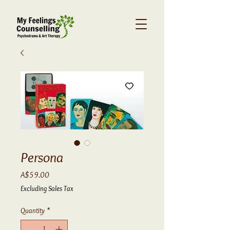
Persona
Price
A$59.00
Excluding Sales Tax
Quantity
*