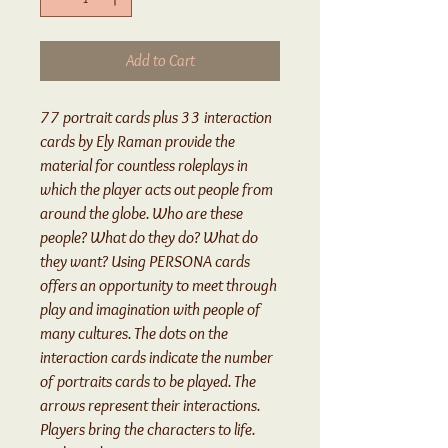
Add to Cart
77 portrait cards plus 33 interaction
cards by Ely Raman provide the
material for countless roleplays in
which the player acts out people from
around the globe. Who are these
people? What do they do? What do
they want? Using PERSONA cards
offers an opportunity to meet through
play and imagination with people of
many cultures. The dots on the
interaction cards indicate the number
of portraits cards to be played. The
arrows represent their interactions.
Players bring the characters to life.