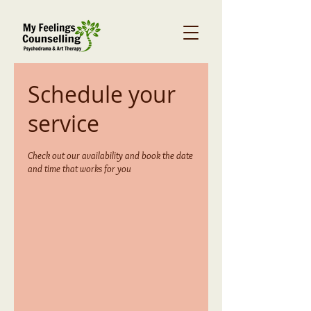
Schedule your
service
Check out our availability and book the date
and time that works for you