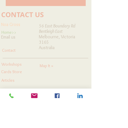
CONTACT US
Noa Gross
56 East Boundary Rd
Bentleigh East
Home>>
Melbourne, Victoria
Email us
3165
Australia
Contact
Workshops
Map It »
Cards Store
Articles