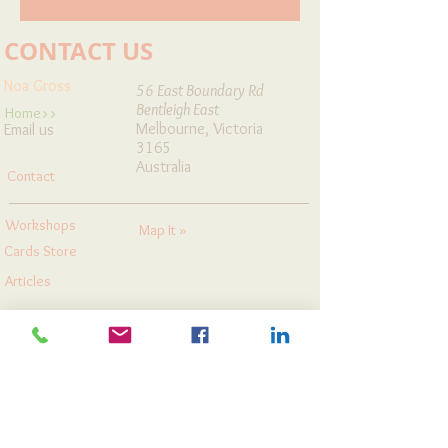
CONTACT US
Noa Gross
56 East Boundary Rd
Bentleigh East
Home>>
Melbourne, Victoria
Email us
3165
Australia
Contact
Workshops
Map It »
Cards Store
Articles