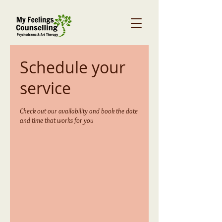
Schedule your
service
Check out our availability and book the date
and time that works for you