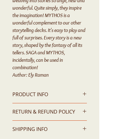
weaving into stories strange, new and
wonderful. Quite simply, they inspire
the imagination! MYTHOS is a
wonderful complement to our other
storytelling decks. It's easy to play and
full of surprises. Every story is a new
story, shaped by the fantasy of all its
tellers. SAGA and MYTHOS,
incidentally, can be used in
combination!
Author: Ely Raman
PRODUCT INFO
55 Story-Telling Cards
RETURN & REFUND POLICY
Please contact us for any issue
SHIPPING INFO