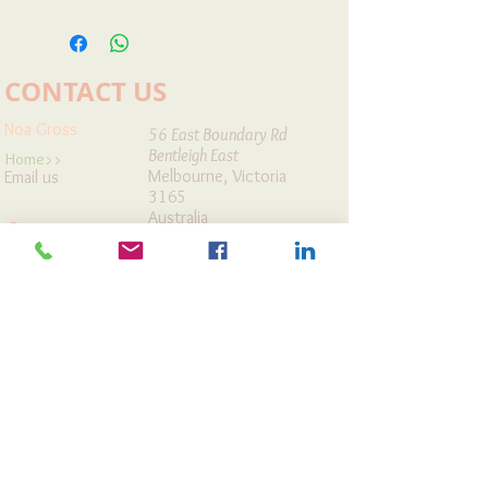
All prices are in AUD dollars and do not
includes GST & shipping fees.
CONTACT US
Noa Gross
56 East Boundary Rd
Bentleigh East
Home>>
Melbourne, Victoria
Email us
3165
Australia
Contact
Workshops
Map It »
Cards Store
Articles