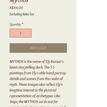
Price
A$44.00
Excluding Sales Tax
Quantity
*
Add to Cart
MYTHOS is the name of Ely Raman´s
latest storytelling deck. The 55
paintings from Ely´s able hand portray
details and scenes from the realm of
myth. These images also reflect Ely´s
longtime interest in the pictorial
representation of archetypes. Like
Saga, the MYTHOS cards are for