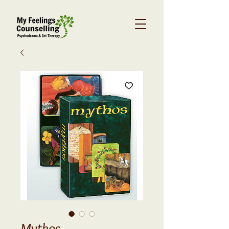
Mythos