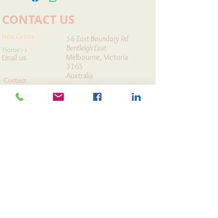
CONTACT US
Noa Gross
56 East Boundary Rd
Bentleigh East
Home>>
Melbourne, Victoria
Email us
3165
Australia
Contact
Workshops
Map It »
Cards Store
Articles