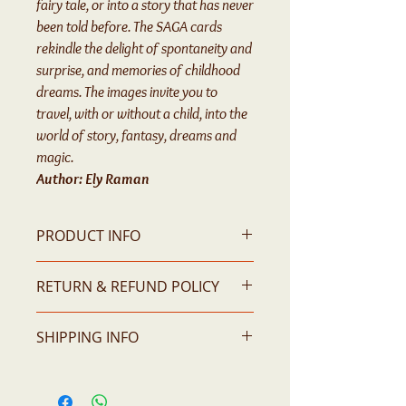
fairy tale, or into a story that has never
been told before. The SAGA cards
rekindle the delight of spontaneity and
surprise, and memories of childhood
dreams. The images invite you to
travel, with or without a child, into the
world of story, fantasy, dreams and
magic.
Author: Ely Raman
PRODUCT INFO
55 Story-Telling Cards
RETURN & REFUND POLICY
Please contact us for any issue
SHIPPING INFO
All prices are in AUD dollars and do not
includes GST & shipping fees.