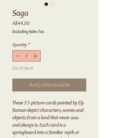
Saga
Price
A$44.00
Excluding Sales Tax
Quantity
*
Out of Stock
Notify When Available
These 55 picture cards painted by Ely
Raman depict characters, scenes and
objects from a land that never was
and always is. Each card is a
springboard into a familiar myth or